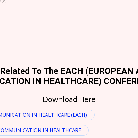
ng.
n Related To The EACH (EUROPEA
ATION IN HEALTHCARE) CONFER
Download Here
UNICATION IN HEALTHCARE (EACH)
 COMMUNICATION IN HEALTHCARE