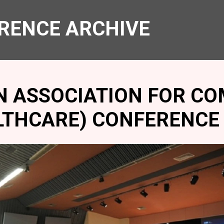
RENCE ARCHIVE
N ASSOCIATION FOR CO
LTHCARE) CONFERENCE 