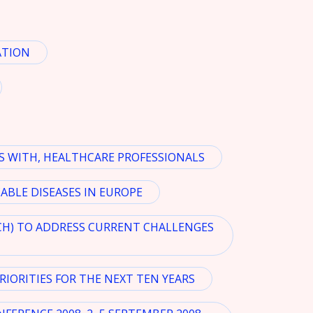
ATION
S WITH, HEALTHCARE PROFESSIONALS
BLE DISEASES IN EUROPE
CH) TO ADDRESS CURRENT CHALLENGES
IORITIES FOR THE NEXT TEN YEARS