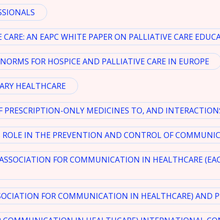
SSIONALS
 CARE: AN EAPC WHITE PAPER ON PALLIATIVE CARE EDUC
NORMS FOR HOSPICE AND PALLIATIVE CARE IN EUROPE
MARY HEALTHCARE
F PRESCRIPTION-ONLY MEDICINES TO, AND INTERACTION
ROLE IN THE PREVENTION AND CONTROL OF COMMUNICA
ASSOCIATION FOR COMMUNICATION IN HEALTHCARE (EA
SOCIATION FOR COMMUNICATION IN HEALTHCARE) AND PR