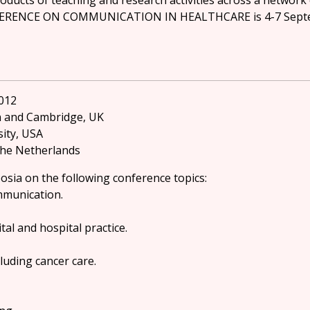
roducts of teaching and research activities across a network 
ERENCE ON COMMUNICATION IN HEALTHCARE is 4-7 Septembe
012
n and Cambridge, UK
sity, USA
 The Netherlands
osia on the following conference topics:
ommunication.
al and hospital practice.
luding cancer care.