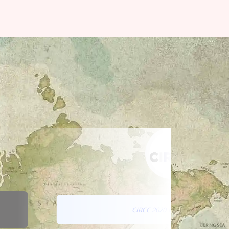
CIRCC 2020 CONFERENCE