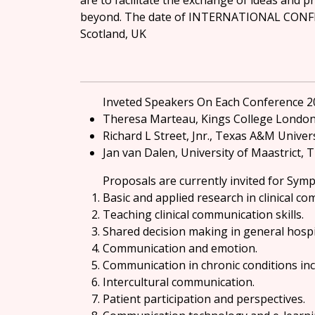
are to facilitate the exchange of ideas and p
beyond. The date of INTERNATIONAL CONF
Scotland, UK
Inveted Speakers On Each Conference 2
Theresa Marteau, Kings College Londo
Richard L Street, Jnr., Texas A&M Univer
Jan van Dalen, University of Maastrict,
Proposals are currently invited for Symp
Basic and applied research in clinical c
Teaching clinical communication skills.
Shared decision making in general hospit
Communication and emotion.
Communication in chronic conditions inc
Intercultural communication.
Patient participation and perspectives.