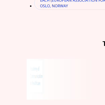
EACH (EUROPEAN ASSOCIATION FO
OSLO, NORWAY