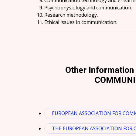
Communication technology and e-learni
Psychophysiology and communication.
Research methodology.
Ethical issues in communication.
Other Informatio
COMMUNIC
EUROPEAN ASSOCIATION FOR COMM
THE EUROPEAN ASSOCIATION FOR