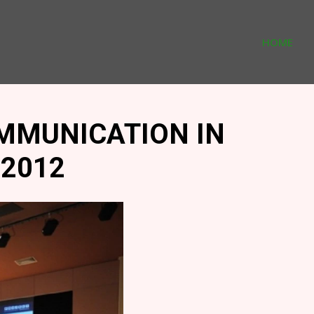
HOME
MMUNICATION IN
2012