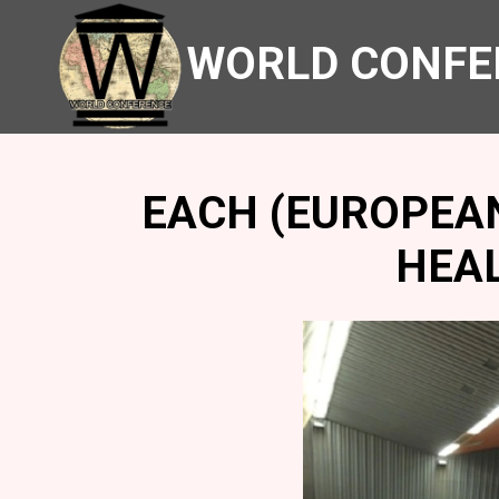
WORLD CONFE
EACH (EUROPEA
HEA