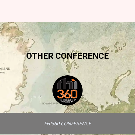
OTHER CONFERENCE
FHI360 CONFERENCE