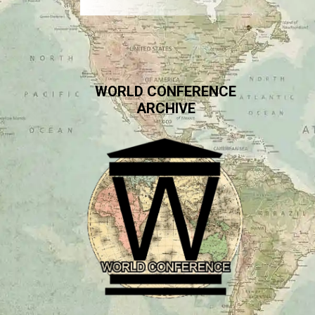
WORLD CONFERENCE
ARCHIVE