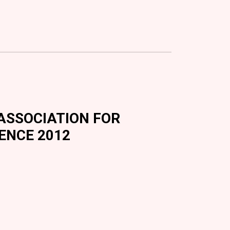
N ASSOCIATION FOR
ENCE 2012