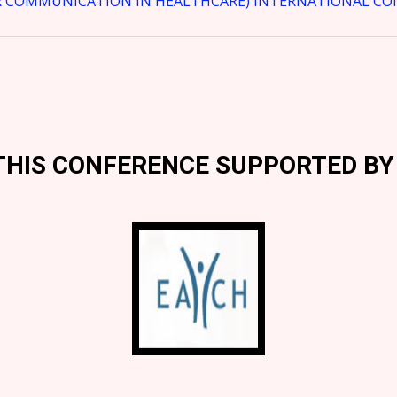
R COMMUNICATION IN HEALTHCARE) INTERNATIONAL CONF
THIS CONFERENCE SUPPORTED BY 