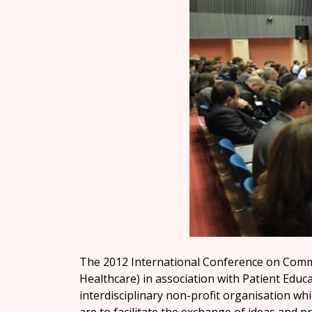
The 2012 International Conference on Commu
Healthcare) in association with Patient Educa
interdisciplinary non-profit organisation whi