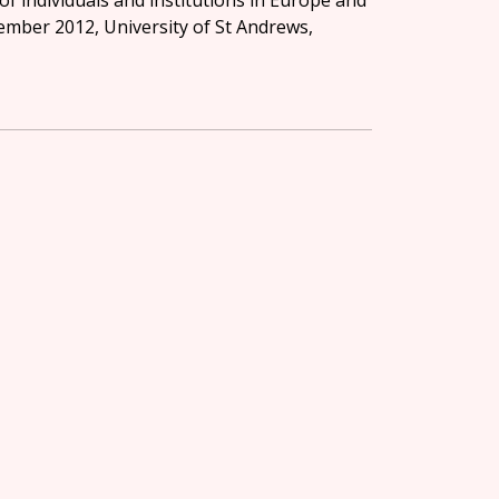
of individuals and institutions in Europe and
r 2012, University of St Andrews,