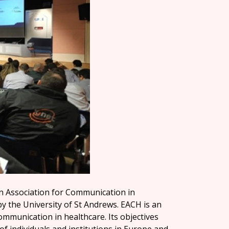
n Association for Communication in
by the University of St Andrews. EACH is an
communication in healthcare. Its objectives