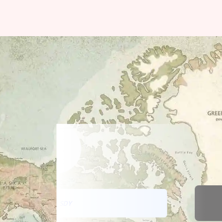
DATA SDY