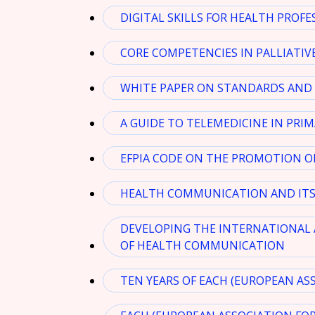
DIGITAL SKILLS FOR HEALTH PROFE
CORE COMPETENCIES IN PALLIATIVE
WHITE PAPER ON STANDARDS AND 
A GUIDE TO TELEMEDICINE IN PRI
EFPIA CODE ON THE PROMOTION O
HEALTH COMMUNICATION AND ITS 
DEVELOPING THE INTERNATIONAL 
OF HEALTH COMMUNICATION
TEN YEARS OF EACH (EUROPEAN AS