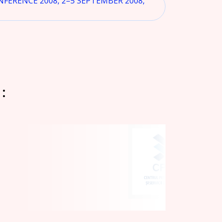
ERENCE 2008, 2–5 SEPTEMBER 2008,
: