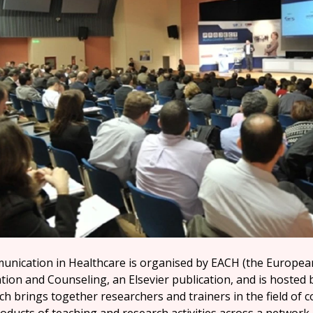
nication in Healthcare is organised by EACH (the Europea
tion and Counseling, an Elsevier publication, and is hosted 
ch brings together researchers and trainers in the field of 