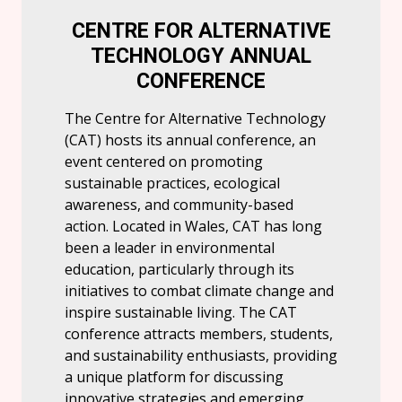
CENTRE FOR ALTERNATIVE
TECHNOLOGY ANNUAL
CONFERENCE
The Centre for Alternative Technology
(CAT) hosts its annual conference, an
event centered on promoting
sustainable practices, ecological
awareness, and community-based
action. Located in Wales, CAT has long
been a leader in environmental
education, particularly through its
initiatives to combat climate change and
inspire sustainable living. The CAT
conference attracts members, students,
and sustainability enthusiasts, providing
a unique platform for discussing
innovative strategies and emerging