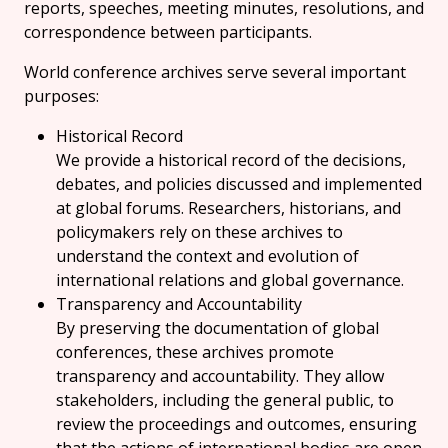
reports, speeches, meeting minutes, resolutions, and
correspondence between participants.
World conference archives serve several important
purposes:
Historical Record
We provide a historical record of the decisions,
debates, and policies discussed and implemented
at global forums. Researchers, historians, and
policymakers rely on these archives to
understand the context and evolution of
international relations and global governance.
Transparency and Accountability
By preserving the documentation of global
conferences, these archives promote
transparency and accountability. They allow
stakeholders, including the general public, to
review the proceedings and outcomes, ensuring