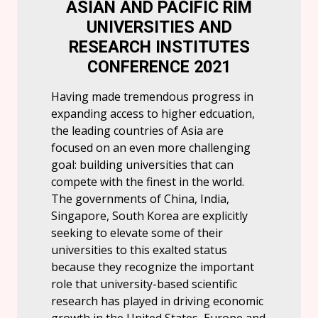
ASIAN AND PACIFIC RIM
UNIVERSITIES AND
RESEARCH INSTITUTES
CONFERENCE 2021
Having made tremendous progress in
expanding access to higher edcuation,
the leading countries of Asia are
focused on an even more challenging
goal: building universities that can
compete with the finest in the world.
The governments of China, India,
Singapore, South Korea are explicitly
seeking to elevate some of their
universities to this exalted status
because they recognize the important
role that university-based scientific
research has played in driving economic