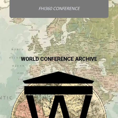
FHI360 CONFERENCE
WORLD CONFERENCE ARCHIVE