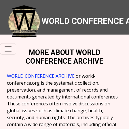
WORLD CONFERENCE 
MORE ABOUT WORLD
CONFERENCE ARCHIVE
WORLD CONFERENCE ARCHIVE
or world-
conference.org is the systematic collection,
preservation, and management of records and
documents generated by international conferences.
These conferences often involve discussions on
global issues such as climate change, health,
security, and human rights. The archives typically
contain a wide range of materials, including official