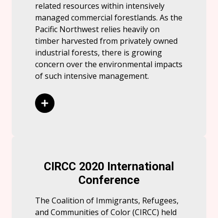
related resources within intensively
managed commercial forestlands. As the
Pacific Northwest relies heavily on
timber harvested from privately owned
industrial forests, there is growing
concern over the environmental impacts
of such intensive management.
Read More
CIRCC 2020 International
Conference
The Coalition of Immigrants, Refugees,
and Communities of Color (CIRCC) held