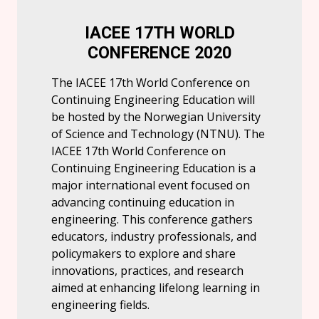
IACEE 17TH WORLD
CONFERENCE 2020
The IACEE 17th World Conference on
Continuing Engineering Education will
be hosted by the Norwegian University
of Science and Technology (NTNU). The
IACEE 17th World Conference on
Continuing Engineering Education is a
major international event focused on
advancing continuing education in
engineering. This conference gathers
educators, industry professionals, and
policymakers to explore and share
innovations, practices, and research
aimed at enhancing lifelong learning in
engineering fields.