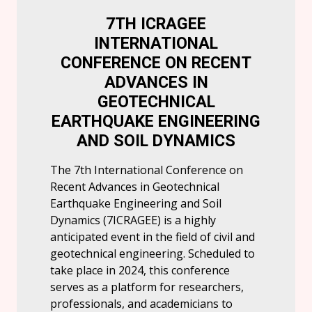
7TH ICRAGEE
INTERNATIONAL
CONFERENCE ON RECENT
ADVANCES IN
GEOTECHNICAL
EARTHQUAKE ENGINEERING
AND SOIL DYNAMICS
The 7th International Conference on
Recent Advances in Geotechnical
Earthquake Engineering and Soil
Dynamics (7ICRAGEE) is a highly
anticipated event in the field of civil and
geotechnical engineering. Scheduled to
take place in 2024, this conference
serves as a platform for researchers,
professionals, and academicians to