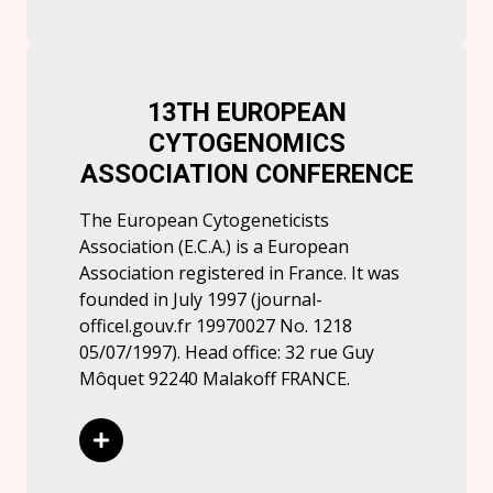
13TH EUROPEAN
CYTOGENOMICS
ASSOCIATION CONFERENCE
The European Cytogeneticists
Association (E.C.A.) is a European
Association registered in France. It was
founded in July 1997 (journal-
officel.gouv.fr 19970027 No. 1218
05/07/1997). Head office: 32 rue Guy
Môquet 92240 Malakoff FRANCE.
Read More