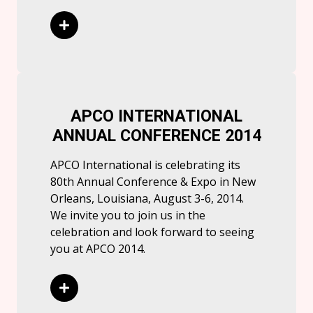
Read More
APCO INTERNATIONAL
ANNUAL CONFERENCE 2014
APCO International is celebrating its
80th Annual Conference & Expo in New
Orleans, Louisiana, August 3-6, 2014.
We invite you to join us in the
celebration and look forward to seeing
you at APCO 2014.
Read More