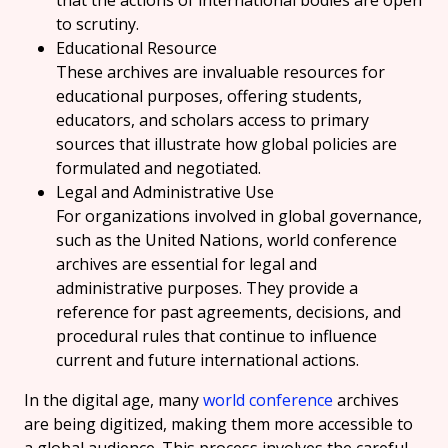
that the actions of international bodies are open
to scrutiny.
Educational Resource
These archives are invaluable resources for
educational purposes, offering students,
educators, and scholars access to primary
sources that illustrate how global policies are
formulated and negotiated.
Legal and Administrative Use
For organizations involved in global governance,
such as the United Nations, world conference
archives are essential for legal and
administrative purposes. They provide a
reference for past agreements, decisions, and
procedural rules that continue to influence
current and future international actions.
In the digital age, many
world conference
archives
are being digitized, making them more accessible to