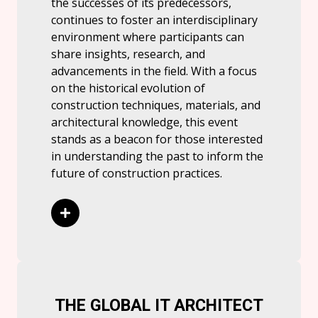
the successes of its predecessors,
continues to foster an interdisciplinary
environment where participants can
share insights, research, and
advancements in the field. With a focus
on the historical evolution of
construction techniques, materials, and
architectural knowledge, this event
stands as a beacon for those interested
in understanding the past to inform the
future of construction practices.
Read More
THE GLOBAL IT ARCHITECT