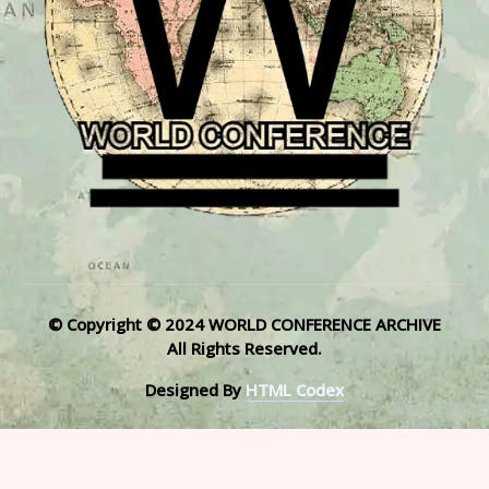
© Copyright © 2024 WORLD CONFERENCE ARCHIVE
All Rights Reserved.
Designed By
HTML Codex