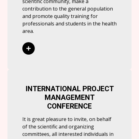
scientific community, make a
contribution to the general population
and promote quality training for
professionals and students in the health
area.
Read More
INTERNATIONAL PROJECT
MANAGEMENT
CONFERENCE
It is great pleasure to invite, on behalf
of the scientific and organizing
committees, all interested individuals in