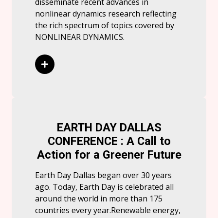
disseminate recent advances in
nonlinear dynamics research reflecting
the rich spectrum of topics covered by
NONLINEAR DYNAMICS.
Read More
EARTH DAY DALLAS
CONFERENCE : A Call to
Action for a Greener Future
Earth Day Dallas began over 30 years
ago. Today, Earth Day is celebrated all
around the world in more than 175
countries every year.Renewable energy,