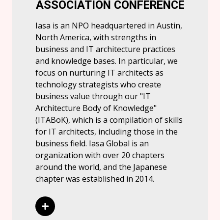
ASSOCIATION CONFERENCE
Iasa is an NPO headquartered in Austin,
North America, with strengths in
business and IT architecture practices
and knowledge bases. In particular, we
focus on nurturing IT architects as
technology strategists who create
business value through our "IT
Architecture Body of Knowledge"
(ITABoK), which is a compilation of skills
for IT architects, including those in the
business field. Iasa Global is an
organization with over 20 chapters
around the world, and the Japanese
chapter was established in 2014.
Read More