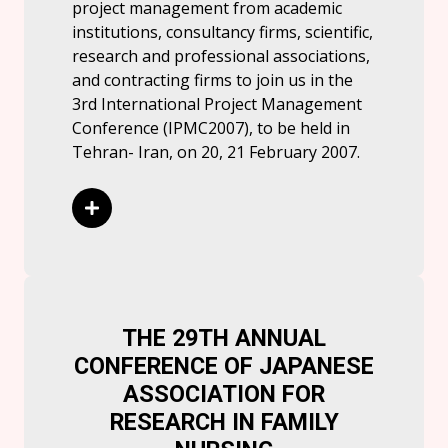
project management from academic
institutions, consultancy firms, scientific,
research and professional associations,
and contracting firms to join us in the
3rd International Project Management
Conference (IPMC2007), to be held in
Tehran- Iran, on 20, 21 February 2007.
Read More
THE 29TH ANNUAL
CONFERENCE OF JAPANESE
ASSOCIATION FOR
RESEARCH IN FAMILY