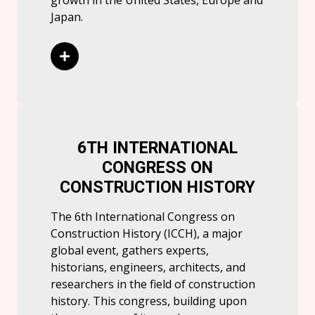
growth in the United States, Europe and
Japan.
Read More
6TH INTERNATIONAL
CONGRESS ON
CONSTRUCTION HISTORY
The 6th International Congress on
Construction History (ICCH), a major
global event, gathers experts,
historians, engineers, architects, and
researchers in the field of construction
history. This congress, building upon