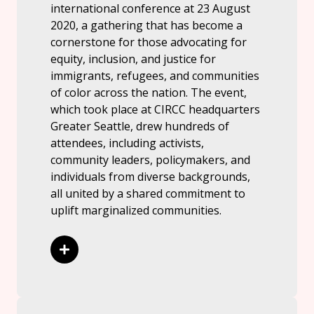
international conference at 23 August
2020, a gathering that has become a
cornerstone for those advocating for
equity, inclusion, and justice for
immigrants, refugees, and communities
of color across the nation. The event,
which took place at CIRCC headquarters
Greater Seattle, drew hundreds of
attendees, including activists,
community leaders, policymakers, and
individuals from diverse backgrounds,
all united by a shared commitment to
uplift marginalized communities.
Read More