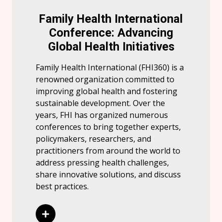
Family Health International
Conference: Advancing
Global Health Initiatives
Family Health International (FHI360) is a
renowned organization committed to
improving global health and fostering
sustainable development. Over the
years, FHI has organized numerous
conferences to bring together experts,
policymakers, researchers, and
practitioners from around the world to
address pressing health challenges,
share innovative solutions, and discuss
best practices.
Read More