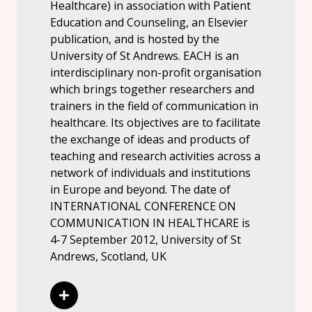
Healthcare) in association with Patient
Education and Counseling, an Elsevier
publication, and is hosted by the
University of St Andrews. EACH is an
interdisciplinary non-profit organisation
which brings together researchers and
trainers in the field of communication in
healthcare. Its objectives are to facilitate
the exchange of ideas and products of
teaching and research activities across a
network of individuals and institutions
in Europe and beyond. The date of
INTERNATIONAL CONFERENCE ON
COMMUNICATION IN HEALTHCARE is
4-7 September 2012, University of St
Andrews, Scotland, UK
Read More