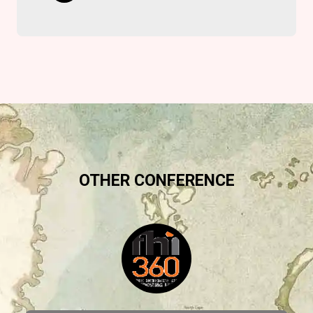
OTHER CONFERENCE