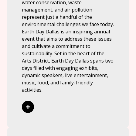
water conservation, waste
management, and air pollution
represent just a handful of the
environmental challenges we face today.
Earth Day Dallas is an inspiring annual
event that aims to address these issues
and cultivate a commitment to
sustainability. Set in the heart of the
Arts District, Earth Day Dallas spans two
days filled with engaging exhibits,
dynamic speakers, live entertainment,
music, food, and family-friendly
activities.
Read More