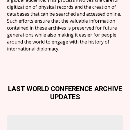
a global audience. This process involves the careful
digitization of physical records and the creation of
databases that can be searched and accessed online.
Such efforts ensure that the valuable information
contained in these archives is preserved for future
generations while also making it easier for people
around the world to engage with the history of
international diplomacy.
LAST WORLD CONFERENCE ARCHIVE
UPDATES