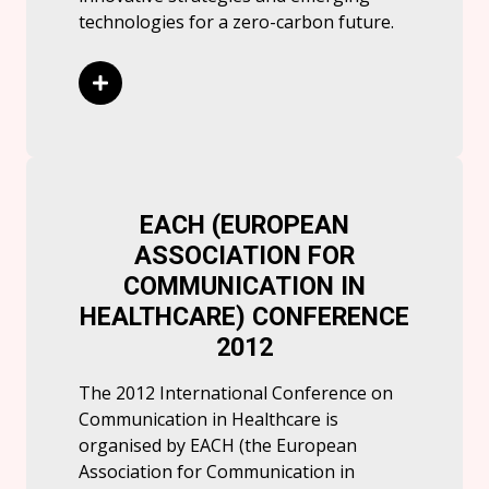
technologies for a zero-carbon future.
Read More
EACH (EUROPEAN
ASSOCIATION FOR
COMMUNICATION IN
HEALTHCARE) CONFERENCE
2012
The 2012 International Conference on
Communication in Healthcare is
organised by EACH (the European
Association for Communication in