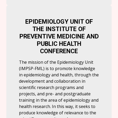
EPIDEMIOLOGY UNIT OF
THE INSTITUTE OF
PREVENTIVE MEDICINE AND
PUBLIC HEALTH
CONFERENCE
The mission of the Epidemiology Unit
(IMPSP-FML) is to promote knowledge
in epidemiology and health, through the
development and collaboration in
scientific research programs and
projects, and pre- and postgraduate
training in the area of ​​epidemiology and
health research. In this way, it seeks to
produce knowledge of relevance to the