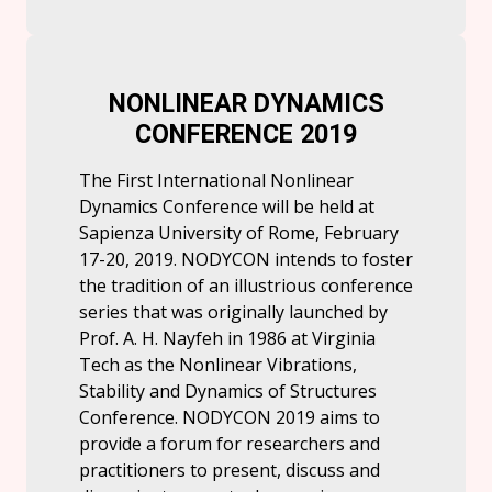
NONLINEAR DYNAMICS
CONFERENCE 2019
The First International Nonlinear
Dynamics Conference will be held at
Sapienza University of Rome, February
17-20, 2019. NODYCON intends to foster
the tradition of an illustrious conference
series that was originally launched by
Prof. A. H. Nayfeh in 1986 at Virginia
Tech as the Nonlinear Vibrations,
Stability and Dynamics of Structures
Conference. NODYCON 2019 aims to
provide a forum for researchers and
practitioners to present, discuss and