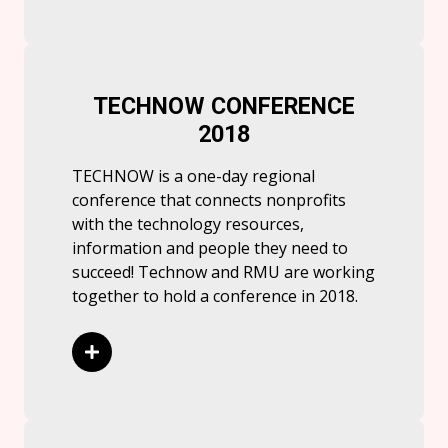
TECHNOW CONFERENCE
2018
TECHNOW is a one-day regional
conference that connects nonprofits
with the technology resources,
information and people they need to
succeed! Technow and RMU are working
together to hold a conference in 2018.
Read More