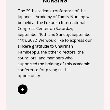
NURSING
The 29th academic conference of the
Japanese Academy of Family Nursing will
be held at the Fukuoka International
Congress Center on Saturday,
September 10th and Sunday, September
11th, 2022. We would like to express our
sincere gratitude to Chairman
Kamibeppu, the other directors, the
councilors, and members who
supported the holding of this academic
conference for giving us this
opportunity.
Read More