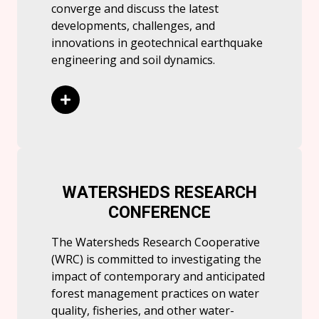
converge and discuss the latest
developments, challenges, and
innovations in geotechnical earthquake
engineering and soil dynamics.
Read More
WATERSHEDS RESEARCH
CONFERENCE
The Watersheds Research Cooperative
(WRC) is committed to investigating the
impact of contemporary and anticipated
forest management practices on water
quality, fisheries, and other water-